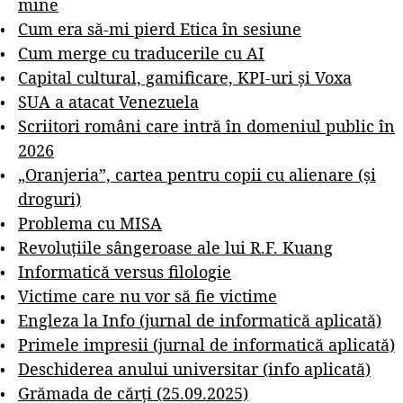
mine
Cum era să-mi pierd Etica în sesiune
Cum merge cu traducerile cu AI
Capital cultural, gamificare, KPI-uri și Voxa
SUA a atacat Venezuela
Scriitori români care intră în domeniul public în
2026
„Oranjeria”, cartea pentru copii cu alienare (și
droguri)
Problema cu MISA
Revoluțiile sângeroase ale lui R.F. Kuang
Informatică versus filologie
Victime care nu vor să fie victime
Engleza la Info (jurnal de informatică aplicată)
Primele impresii (jurnal de informatică aplicată)
Deschiderea anului universitar (info aplicată)
Grămada de cărți (25.09.2025)