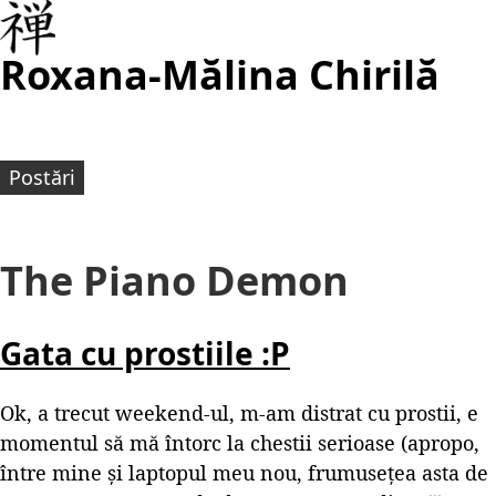
Roxana-Mălina Chirilă
Postări
The Piano Demon
Gata cu prostiile :P
Ok, a trecut weekend-ul, m-am distrat cu prostii, e
momentul să mă întorc la chestii serioase (apropo,
între mine și laptopul meu nou, frumusețea asta de