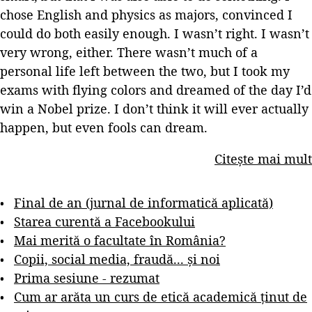
chose English and physics as majors, convinced I
could do both easily enough. I wasn’t right. I wasn’t
very wrong, either. There wasn’t much of a
personal life left between the two, but I took my
exams with flying colors and dreamed of the day I’d
win a Nobel prize. I don’t think it will ever actually
happen, but even fools can dream.
Citește mai mult
Final de an (jurnal de informatică aplicată)
Starea curentă a Facebookului
Mai merită o facultate în România?
Copii, social media, fraudă... și noi
Prima sesiune - rezumat
Cum ar arăta un curs de etică academică ținut de