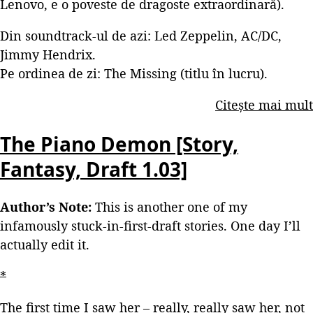
Lenovo, e o poveste de dragoste extraordinară).
Din soundtrack-ul de azi: Led Zeppelin, AC/DC,
Jimmy Hendrix.
Pe ordinea de zi: The Missing (titlu în lucru).
Citește mai mult
The Piano Demon [Story,
Fantasy, Draft 1.03]
Author’s Note:
This is another one of my
infamously stuck-in-first-draft stories. One day I’ll
actually edit it.
*
The first time I saw her – really, really saw her, not