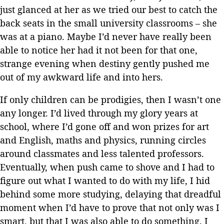
just glanced at her as we tried our best to catch the
back seats in the small university classrooms – she
was at a piano. Maybe I’d never have really been
able to notice her had it not been for that one,
strange evening when destiny gently pushed me
out of my awkward life and into hers.
If only children can be prodigies, then I wasn’t one
any longer. I’d lived through my glory years at
school, where I’d gone off and won prizes for art
and English, maths and physics, running circles
around classmates and less talented professors.
Eventually, when push came to shove and I had to
figure out what I wanted to do with my life, I hid
behind some more studying, delaying that dreadful
moment when I’d have to prove that not only was I
smart, but that I was also able to do something. I