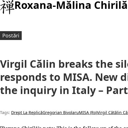
Roxana-Mălina Chirilă
Postări
Virgil Călin breaks the s
responds to MISA. New d
the inquiry in Italy – Part
Tags:
Drept La Replică
Gregorian Bivolaru
MISA (Ro)
Virgil Cătălin Că