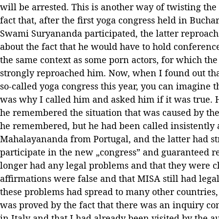
will be arrested. This is another way of twisting the t
fact that, after the first yoga congress held in Buch
Swami Suryananda participated, the latter reproach
about the fact that he would have to hold conference
the same context as some porn actors, for which the
strongly reproached him. Now, when I found out tha
so-called yoga congress this year, you can imagine t
was why I called him and asked him if it was true. 
he remembered the situation that was caused by the 
he remembered, but he had been called insistently
Mahalayananda from Portugal, and the latter had st
participate in the new „congress” and guaranteed r
longer had any legal problems and that they were cl
affirmations were false and that MISA still had leg
these problems had spread to many other countries
was proved by the fact that there was an inquiry c
in Italy and that I had already been visited by the 