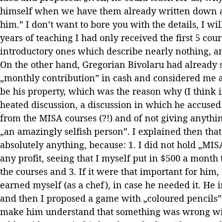
himself when we have them already written down a
him.” I don’t want to bore you with the details, I will
years of teaching I had only received the first 5 cour
introductory ones which describe nearly nothing, an
On the other hand, Gregorian Bivolaru had already 
„monthly contribution” in cash and considered me
be his property, which was the reason why (I think i
heated discussion, a discussion in which he accuse
from the MISA courses (?!) and of not giving anythi
„an amazingly selfish person”. I explained then that
absolutely anything, because: 1. I did not hold „MISA
any profit, seeing that I myself put in $500 a month
the courses and 3. If it were that important for him
earned myself (as a chef), in case he needed it. He i
and then I proposed a game with „coloured pencils”
make him understand that something was wrong with