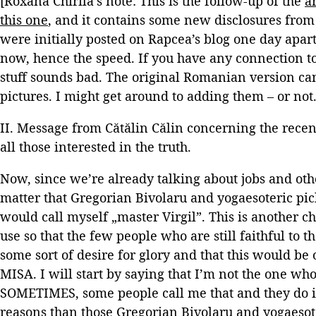
[Roxana Chirilă’s note: This is the follow-up of the
a
this one
, and it contains some new disclosures from 
were initially posted on Rapcea’s blog one day apart,
now, hence the speed. If you have any connection t
stuff sounds bad. The original Romanian version c
pictures. I might get around to adding them – or not.
II. Message from Cătălin Călin concerning the recent
all those interested in the truth.
Now, since we’re already talking about jobs and othe
matter that Gregorian Bivolaru and yogaesoteric pick
would call myself „master Virgil”. This is another 
use so that the few people who are still faithful to 
some sort of desire for glory and that this would be 
MISA. I will start by saying that I’m not the one who
SOMETIMES, some people call me that and they do it 
reasons than those Gregorian Bivolaru and yogaesoter