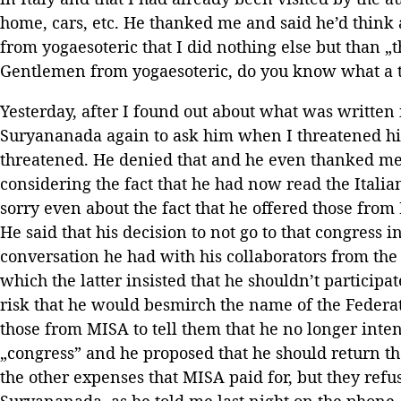
home, cars, etc. He thanked me and said he’d think 
from yogaesoteric that I did nothing else but than „
Gentlemen from yogaesoteric, do you know what a t
Yesterday, after I found out about what was written i
Suryananada again to ask him when I threatened him
threatened. He denied that and he even thanked me
considering the fact that he had now read the Ital
sorry even about the fact that he offered those fro
He said that his decision to not go to that congress
conversation he had with his collaborators from the
which the latter insisted that he shouldn’t participat
risk that he would besmirch the name of the Federat
those from MISA to tell them that he no longer inten
„congress” and he proposed that he should return th
the other expenses that MISA paid for, but they ref
Suryananada, as he told me last night on the phon