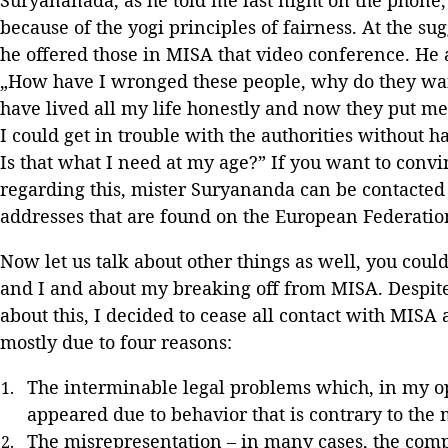
because of the yogi principles of fairness. At the sug
he offered those in MISA that video conference. He a
„How have I wronged these people, why do they wan
have lived all my life honestly and now they put me 
I could get in trouble with the authorities without
Is that what I need at my age?” If you want to convi
regarding this, mister Suryananda can be contacted 
addresses that are found on the European Federatio
Now let us talk about other things as well, you cou
and I and about my breaking off from MISA. Despite a
about this, I decided to cease all contact with MISA
mostly due to four reasons:
The interminable legal problems which, in my o
appeared due to behavior that is contrary to the 
The misrepresentation – in many cases, the comp