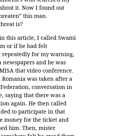
about it. Now I found out
threaten” this man.
hreat is?
n this article, I called Swami
 or if he had felt
 repeatedly for my warning,
ian newspapers and he was
m MISA that video conference.
 in Romania was taken after a
 Federation, conversation in
e, saying that there was a
ion again. He then called
ded to participate in that
e money for the ticket and
used him. Then, mister
e, somehow felt he owed them