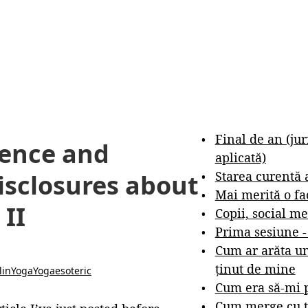
Final de an (ju
ilence and
aplicată)
Starea curentă 
isclosures about
Mai merită o fa
 II
Copii, social me
Prima sesiune 
Cum ar arăta un
ținut de mine
lin
Yoga
Yogaesoteric
Cum era să-mi p
Cum merge cu t