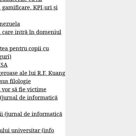
, gamificare, KPI-uri și
enezuela
i care intră în domeniul
tea pentru copii cu
guri)
ISA
geroase ale lui R.F. Kuang
sus filologie
 vor să fie victime
 (jurnal de informatică
i (jurnal de informatică
lui universitar (info