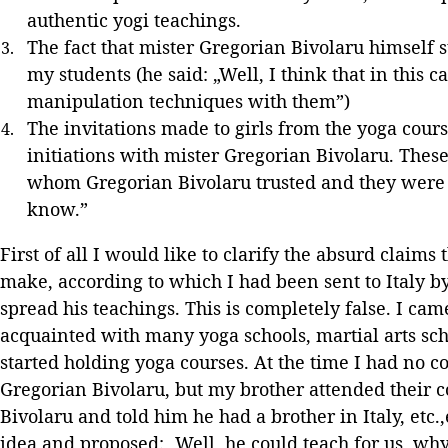
authentic yogi teachings.
The fact that mister Gregorian Bivolaru himself 
my students (he said: „Well, I think that in this 
manipulation techniques with them”)
The invitations made to girls from the yoga cours
initiations with mister Gregorian Bivolaru. These
whom Gregorian Bivolaru trusted and they were to
know.”
First of all I would like to clarify the absurd claim
make, according to which I had been sent to Italy b
spread his teachings. This is completely false. I cam
acquainted with many yoga schools, martial arts scho
started holding yoga courses. At the time I had no 
Gregorian Bivolaru, but my brother attended their 
Bivolaru and told him he had a brother in Italy, etc.
idea and proposed: „Well, he could teach for us, wh