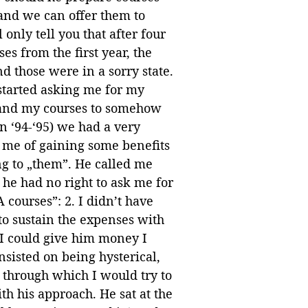
nd we can offer them to
 only tell you that after four
ses from the first year, the
d those were in a sorry state.
started asking me for my
 and my courses to somehow
n ‘94-‘95) we had a very
d me of gaining some benefits
ng to „them”. He called me
 he had no right to ask me for
 courses”: 2. I didn’t have
 to sustain the expenses with
, I could give him money I
nsisted on being hysterical,
 through which I would try to
 his approach. He sat at the