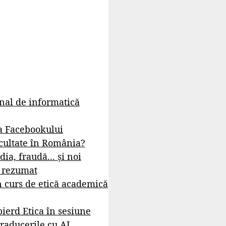
rnal de informatică
a Facebookului
cultate în România?
dia, fraudă... și noi
- rezumat
 curs de etică academică
ierd Etica în sesiune
raducerile cu AI