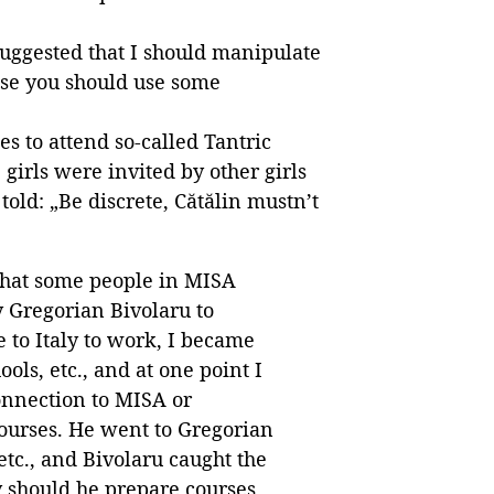
suggested that I should manipulate
case you should use some
es to attend so-called Tantric
 girls were invited by other girls
ld: „Be discrete, Cătălin mustn’t
s that some people in MISA
y Gregorian Bivolaru to
e to Italy to work, I became
ols, etc., and at one point I
connection to MISA or
courses. He went to Gregorian
,etc., and Bivolaru caught the
y should he prepare courses