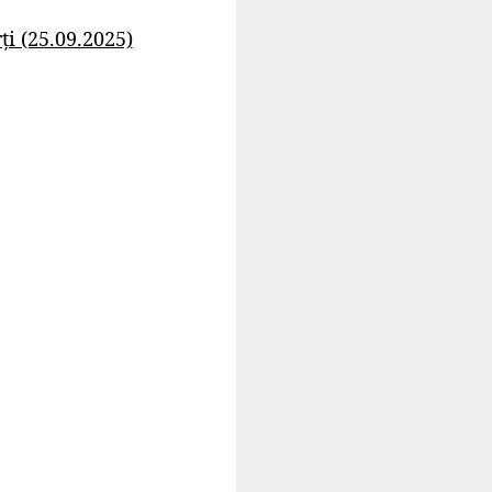
i (25.09.2025)