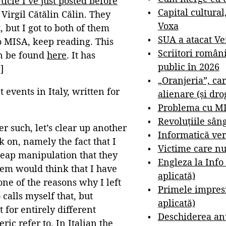
rticle I’ve just posted before
Capital cultural
Virgil Cătălin Călin. They
Voxa
 but I got to both of them
SUA a atacat V
o MISA, keep reading. This
Scriitori român
an be found
here
. It has
public în 2026
]
„Oranjeria”, car
 events in Italy, written for
alienare (și dro
Problema cu M
Revoluțiile sân
r such, let’s clear up another
Informatică ver
 on, namely the fact that I
Victime care nu
cheap manipulation that they
Engleza la Info
them would think that I have
aplicată)
one of the reasons why I left
Primele impresi
 calls myself that, but
aplicată)
for entirely different
Deschiderea anu
ic refer to. In Italian the