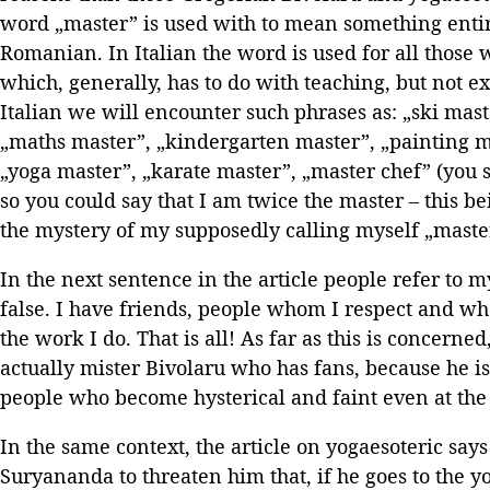
word „master” is used with to mean something entire
Romanian. In Italian the word is used for all those
which, generally, has to do with teaching, but not ex
Italian we will encounter such phrases as: „ski ma
„maths master”, „kindergarten master”, „painting m
„yoga master”, „karate master”, „master chef” (you s
so you could say that I am twice the master – this be
the mystery of my supposedly calling myself „master
In the next sentence in the article people refer to m
false. I have friends, people whom I respect and w
the work I do. That is all! As far as this is concerned
actually mister Bivolaru who has fans, because he i
people who become hysterical and faint even at the
In the same context, the article on yogaesoteric say
Suryananda to threaten him that, if he goes to the 