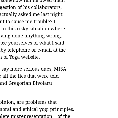
gestion of his collaborators,
ctually asked me last night:
t to cause me trouble? I
in this risky situation where
 having done anything wrong.
nce yourselves of what I said
by telephone or e-mail at the
n of Yoga website.
ld say more serious ones, MISA
ll the lies that were told
 and Gregorian Bivolaru
pinion, are problems that
moral and ethical yogi principles.
lete misrepresentation – of the