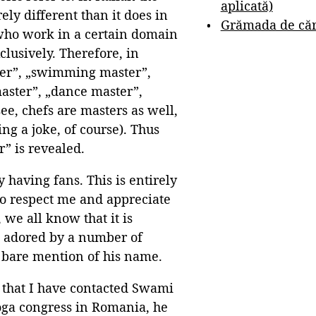
aplicată)
ly different than it does in
Grămada de cărț
 who work in a certain domain
clusively. Therefore, in
ster”, „swimming master”,
aster”, „dance master”,
ee, chefs are masters as well,
ing a joke, of course). Thus
” is revealed.
y having fans. This is entirely
ho respect me and appreciate
, we all know that it is
s adored by a number of
 bare mention of his name.
s that I have contacted Swami
yoga congress in Romania, he