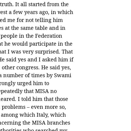
ruth. It all started from the
arest a few years ago, in which
ed me for not telling him
s at the same table and in
 people in the Federation
t he would participate in the
hat I was very surprised. That
He said yes and I asked him if
other congress. He said yes,
 a number of times by Swami
rongly urged him to
epeatedly that MISA no
eared. I told him that those
al problems – even more so,
, among which Italy, which
oncerning the MISA branches
authorities who searched my